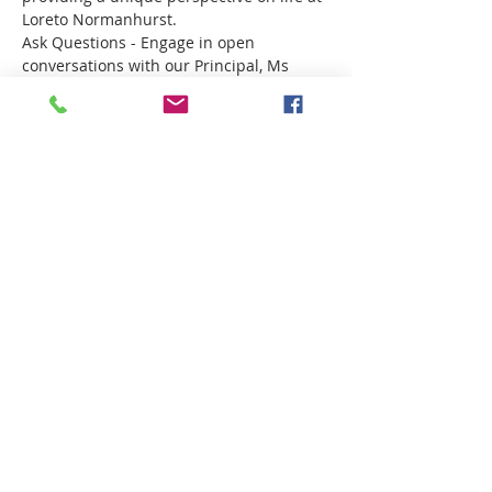
Loreto Normanhurst.
Ask Questions - Engage in open 
conversations with our Principal, Ms 
Marina Ugonotti and Director of 
Boarding, Mrs Kate Kovacs. 
Поделиться
Want more information?
Click here!
Privacy Policy