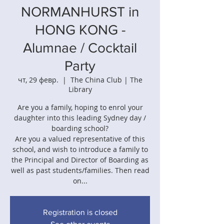
NORMANHURST in
HONG KONG -
Alumnae / Cocktail
Party
чт, 29 февр.
  |  
The China Club | The
Library
Are you a family, hoping to enrol your
daughter into this leading Sydney day /
boarding school?
Are you a valued representative of this
school, and wish to introduce a family to
the Principal and Director of Boarding as
well as past students/families. Then read
on...
Registration is closed