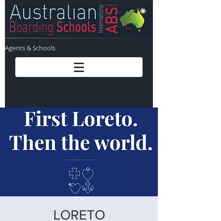
Agents & Schools
LORETO