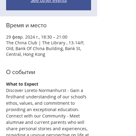
See other events
Время и место
29 февр. 2024 г., 18:30 – 21:00
The China Club | The Library , 13-14/F,
Old, Bank Of China Building, Bank St,
Central, Hong Kong
О событии
What to Expect
Discover Loreto Normanhurst - Gain a 
ﬁrsthand understanding of our school’s 
ethos, values, and commitment to 
providing an exceptional education.
Connect with our Community - Meet 
alumnae and current parents who will 
share personal stories and experiences, 
providing a unique perspective on life at 